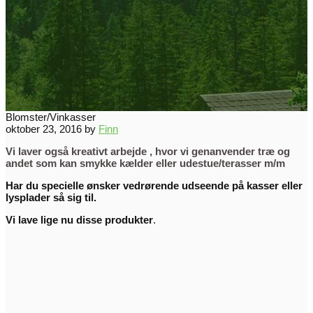
Blomster/Vinkasser
oktober 23, 2016
by
Finn
Vi laver også kreativt arbejde , hvor vi genanvender træ og
andet som kan smykke kælder eller udestue/terasser m/m
Har du specielle ønsker vedrørende udseende på kasser eller
lysplader så sig til.
Vi lave lige nu disse produkter
.