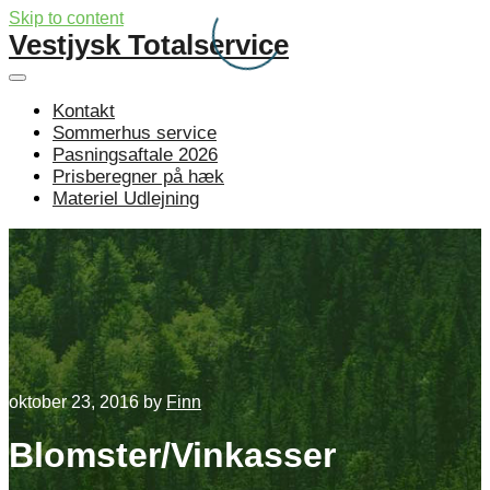
Skip to content
Vestjysk Totalservice
Kontakt
Sommerhus service
Pasningsaftale 2026
Prisberegner på hæk
Materiel Udlejning
oktober 23, 2016
by
Finn
Blomster/Vinkasser