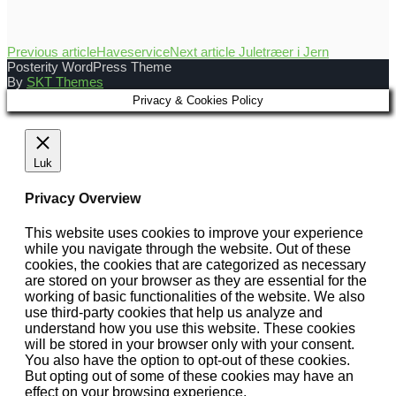
Previous article
Haveservice
Next article
Juletræer i Jern
Posterity WordPress Theme
By
SKT Themes
Privacy & Cookies Policy
Luk
Privacy Overview
This website uses cookies to improve your experience
while you navigate through the website. Out of these
cookies, the cookies that are categorized as necessary
are stored on your browser as they are essential for the
working of basic functionalities of the website. We also
use third-party cookies that help us analyze and
understand how you use this website. These cookies
will be stored in your browser only with your consent.
You also have the option to opt-out of these cookies.
But opting out of some of these cookies may have an
effect on your browsing experience.