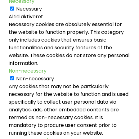
Necessary
Necessary
Altid aktiveret
Necessary cookies are absolutely essential for
the website to function properly. This category
only includes cookies that ensures basic
functionalities and security features of the
website. These cookies do not store any personal
information.
Non-necessary
Non-necessary
Any cookies that may not be particularly
necessary for the website to function and is used
specifically to collect user personal data via
analytics, ads, other embedded contents are
termed as non-necessary cookies. It is
mandatory to procure user consent prior to
running these cookies on your website.