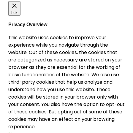
Luk
Privacy Overview
This website uses cookies to improve your
experience while you navigate through the
website. Out of these cookies, the cookies that
are categorized as necessary are stored on your
browser as they are essential for the working of
basic functionalities of the website. We also use
third-party cookies that help us analyze and
understand how you use this website. These
cookies will be stored in your browser only with
your consent. You also have the option to opt-out
of these cookies. But opting out of some of these
cookies may have an effect on your browsing
experience.