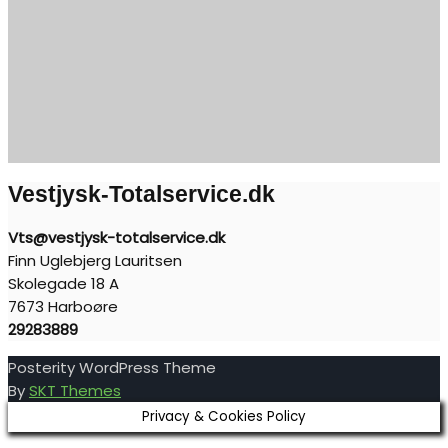
Vestjysk-Totalservice.dk
Vts@vestjysk-totalservice.dk
Finn Uglebjerg Lauritsen
Skolegade 18 A
7673 Harboøre
29283889
Posterity WordPress Theme
By
SKT Themes
Privacy & Cookies Policy