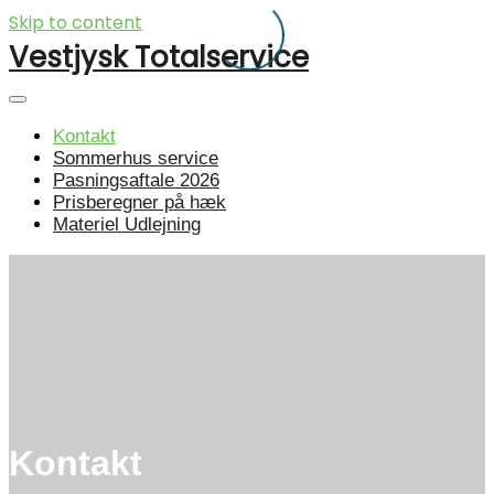
Skip to content
Vestjysk Totalservice
Kontakt
Sommerhus service
Pasningsaftale 2026
Prisberegner på hæk
Materiel Udlejning
Kontakt