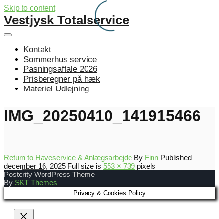
Skip to content
Vestjysk Totalservice
Kontakt
Sommerhus service
Pasningsaftale 2026
Prisberegner på hæk
Materiel Udlejning
IMG_20250410_141915466
Return to Haveservice & Anlægsarbejde
By
Finn
Published
december 16, 2025
Full size is
553 × 739
pixels
Posterity WordPress Theme
By
SKT Themes
Privacy & Cookies Policy