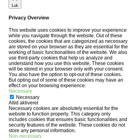
Luk
Privacy Overview
This website uses cookies to improve your experience
while you navigate through the website. Out of these
cookies, the cookies that are categorized as necessary
are stored on your browser as they are essential for the
working of basic functionalities of the website. We also
use third-party cookies that help us analyze and
understand how you use this website. These cookies
will be stored in your browser only with your consent.
You also have the option to opt-out of these cookies.
But opting out of some of these cookies may have an
effect on your browsing experience.
Necessary
Necessary
Altid aktiveret
Necessary cookies are absolutely essential for the
website to function properly. This category only
includes cookies that ensures basic functionalities and
security features of the website. These cookies do not
store any personal information.
Non-necessary