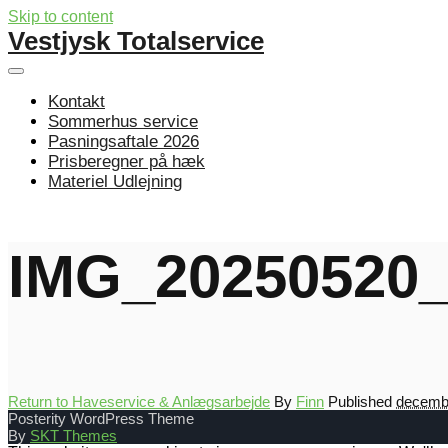
Skip to content
Vestjysk Totalservice
Kontakt
Sommerhus service
Pasningsaftale 2026
Prisberegner på hæk
Materiel Udlejning
IMG_20250520_
Return to Haveservice & Anlægsarbejde
By
Finn
Published
decembe
Posterity WordPress Theme
By
SKT Themes