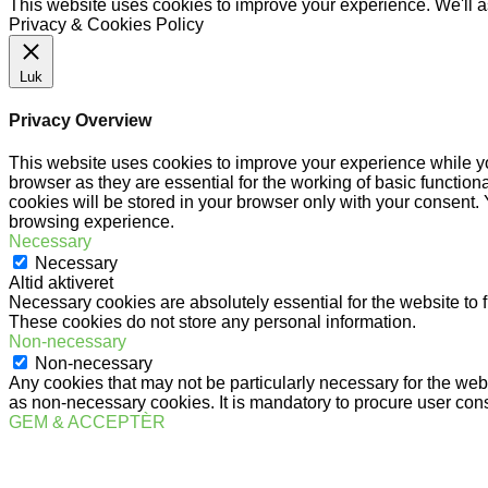
This website uses cookies to improve your experience. We'll as
Privacy & Cookies Policy
Luk
Privacy Overview
This website uses cookies to improve your experience while yo
browser as they are essential for the working of basic functio
cookies will be stored in your browser only with your consent.
browsing experience.
Necessary
Necessary
Altid aktiveret
Necessary cookies are absolutely essential for the website to f
These cookies do not store any personal information.
Non-necessary
Non-necessary
Any cookies that may not be particularly necessary for the webs
as non-necessary cookies. It is mandatory to procure user cons
GEM & ACCEPTÈR