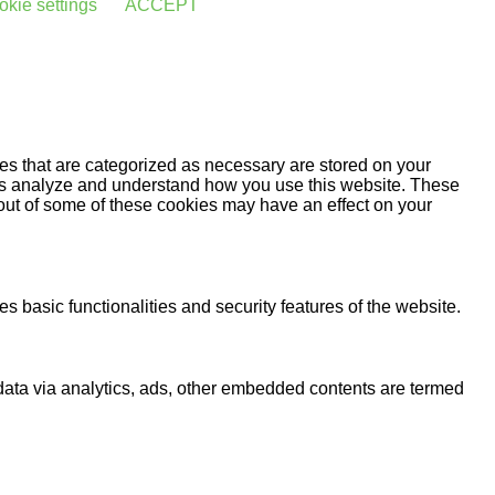
kie settings
ACCEPT
es that are categorized as necessary are stored on your
lp us analyze and understand how you use this website. These
 out of some of these cookies may have an effect on your
s basic functionalities and security features of the website.
l data via analytics, ads, other embedded contents are termed