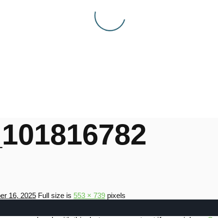
101816782
r 16, 2025
Full size is
553 × 739
pixels