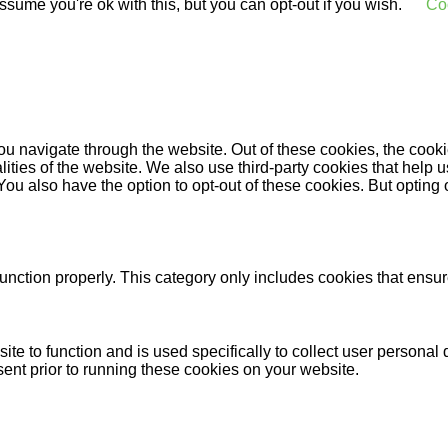
sume you're ok with this, but you can opt-out if you wish.
Coo
u navigate through the website. Out of these cookies, the cooki
nalities of the website. We also use third-party cookies that he
 You also have the option to opt-out of these cookies. But opting
unction properly. This category only includes cookies that ensure
ite to function and is used specifically to collect user persona
ent prior to running these cookies on your website.