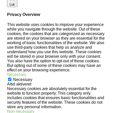
Luk
Privacy Overview
This website uses cookies to improve your experience
while you navigate through the website. Out of these
cookies, the cookies that are categorized as necessary
are stored on your browser as they are essential for the
working of basic functionalities of the website. We also
use third-party cookies that help us analyze and
understand how you use this website. These cookies
will be stored in your browser only with your consent.
You also have the option to opt-out of these cookies.
But opting out of some of these cookies may have an
effect on your browsing experience.
Necessary
Necessary
Altid aktiveret
Necessary cookies are absolutely essential for the
website to function properly. This category only
includes cookies that ensures basic functionalities and
security features of the website. These cookies do not
store any personal information.
Non-necessary