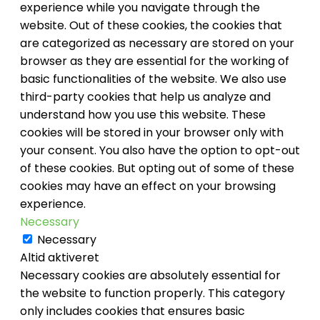
experience while you navigate through the
website. Out of these cookies, the cookies that
are categorized as necessary are stored on your
browser as they are essential for the working of
basic functionalities of the website. We also use
third-party cookies that help us analyze and
understand how you use this website. These
cookies will be stored in your browser only with
your consent. You also have the option to opt-out
of these cookies. But opting out of some of these
cookies may have an effect on your browsing
experience.
Necessary
Necessary
Altid aktiveret
Necessary cookies are absolutely essential for
the website to function properly. This category
only includes cookies that ensures basic