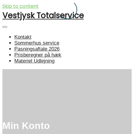
Skip to content
Vestjysk Totalservice
Kontakt
Sommerhus service
Pasningsaftale 2026
Prisberegner på hæk
Materiel Udlejning
Min Konto