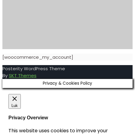
[woocommerce_my_account]
Posterity WordPress Theme
By
SKT Themes
Privacy & Cookies Policy
Luk
Privacy Overview
This website uses cookies to improve your