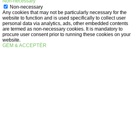
Non-necessary
Non-necessary
Any cookies that may not be particularly necessary for the
website to function and is used specifically to collect user
personal data via analytics, ads, other embedded contents
are termed as non-necessary cookies. It is mandatory to
procure user consent prior to running these cookies on your
website.
GEM & ACCEPTÈR