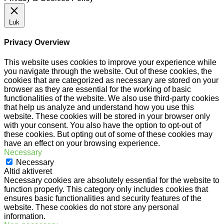
Luk
Privacy Overview
This website uses cookies to improve your experience while
you navigate through the website. Out of these cookies, the
cookies that are categorized as necessary are stored on your
browser as they are essential for the working of basic
functionalities of the website. We also use third-party cookies
that help us analyze and understand how you use this
website. These cookies will be stored in your browser only
with your consent. You also have the option to opt-out of
these cookies. But opting out of some of these cookies may
have an effect on your browsing experience.
Necessary
Necessary
Altid aktiveret
Necessary cookies are absolutely essential for the website to
function properly. This category only includes cookies that
ensures basic functionalities and security features of the
website. These cookies do not store any personal
information.