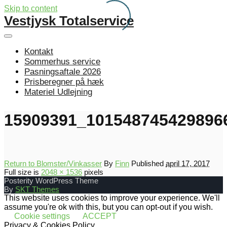
Skip to content
Vestjysk Totalservice
Kontakt
Sommerhus service
Pasningsaftale 2026
Prisberegner på hæk
Materiel Udlejning
15909391_101548745429896
Return to Blomster/Vinkasser
By
Finn
Published
april 17, 2017
Full size is
2048 × 1536
pixels
Posterity WordPress Theme
By
SKT Themes
This website uses cookies to improve your experience. We'll
assume you're ok with this, but you can opt-out if you wish.
Cookie settings
ACCEPT
Privacy & Cookies Policy